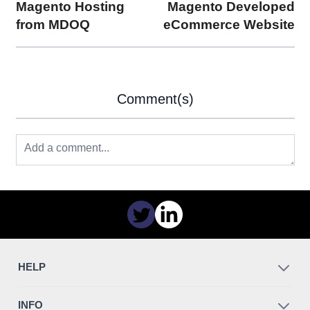
Magento Hosting
Magento Developed
from MDOQ
eCommerce Website
Comment(s)
HELP
INFO