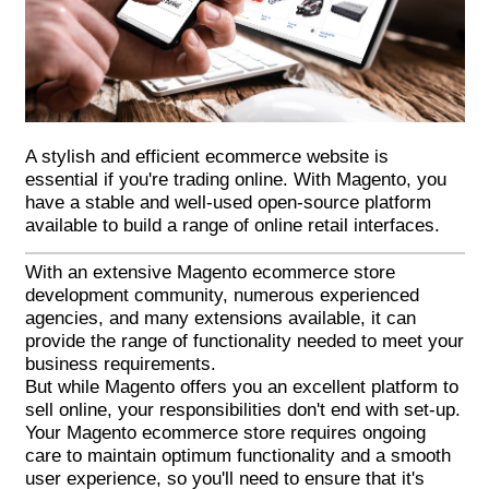
A stylish and efficient ecommerce website is
essential if you're trading online. With Magento, you
have a stable and well-used open-source platform
available to build a range of online retail interfaces.
With an extensive
Magento ecommerce
store
development community, numerous experienced
agencies, and many extensions available, it can
provide the range of functionality needed to meet your
business requirements.
But while Magento offers you an excellent platform to
sell online, your responsibilities don't end with set-up.
Your Magento ecommerce store requires ongoing
care to maintain optimum functionality and a smooth
user experience, so you'll need to ensure that it's