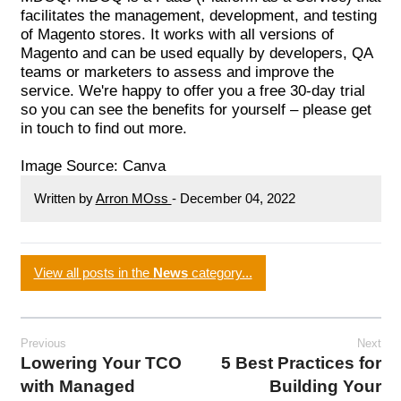
facilitates the management, development, and testing
of Magento stores. It works with all versions of
Magento and can be used equally by developers, QA
teams or marketers to assess and improve the
service. We're happy to offer you a free 30-day trial
so you can see the benefits for yourself – please
get
in touch
to find out more.
Image Source:
Canva
Written by
Arron MOss
-
December 04, 2022
View all posts in the
News
category...
Previous
Next
Lowering Your TCO
5 Best Practices for
with Managed
Building Your