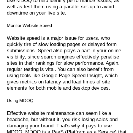
use MDOQ to help identify performance issues, as
well as test them using a parallel set-up to avoid
downtime on your live site.
Monitor Website Speed
Website speed is a major issue for users, who
quickly tire of slow loading pages or delayed form
submissions. Speed also plays a part in your online
visibility, since search engines effectively penalise
sites in their rankings for slow performance. Again,
regular testing is vital. You can also benefit from
using tools like Google Page Speed Insight, which
gives metrics on latency and load times of site
elements for both mobile and desktop devices.
Using MDOQ
Effective website maintenance can seem like a
headache, but without it, you risk losing sales and
damaging your brand. That's why it pays to use
MDOQ. MDOQ is a PaaS (Platform as a Service) that