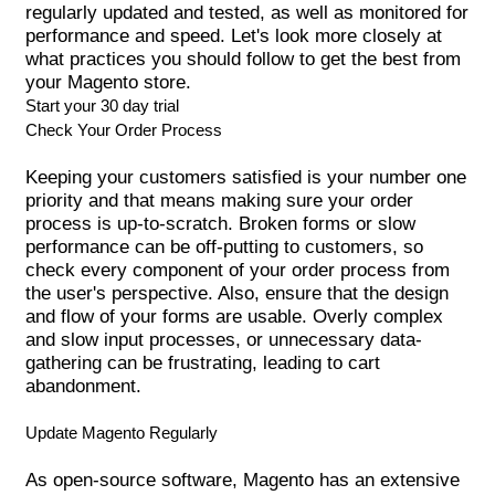
regularly updated and tested, as well as monitored for
performance and speed. Let's look more closely at
what
practices
you should follow to get the best from
your Magento store.
Start your 30 day trial
Check Your Order Process
Keeping your customers satisfied is your number one
priority and that means making sure your order
process is up-to-scratch. Broken forms or slow
performance can be off-putting to customers, so
check every component of your order process from
the user's perspective. Also, ensure that the design
and flow of your forms are usable. Overly complex
and slow input processes, or unnecessary data-
gathering can be frustrating, leading to cart
abandonment.
Update Magento Regularly
As open-source software,
Magento
has an extensive