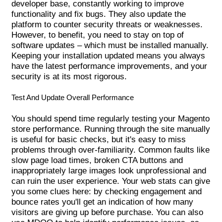
developer base, constantly working to improve
functionality and fix bugs. They also update the
platform to counter security threats or weaknesses.
However, to benefit, you need to stay on top of
software updates – which must be installed manually.
Keeping your installation updated means you always
have the latest performance improvements, and your
security is at its most rigorous.
Test And Update Overall Performance
You should spend time regularly testing your Magento
store performance. Running through the site manually
is useful for basic checks, but it's easy to miss
problems through over-familiarity. Common faults like
slow page load times, broken CTA buttons and
inappropriately large images look unprofessional and
can ruin the user experience. Your web stats can give
you some clues here: by checking engagement and
bounce rates you'll get an indication of how many
visitors are giving up before purchase. You can also