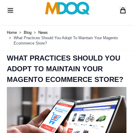
Skip to Content
Home
>
Blog
>
News
>
What Practices Should You Adopt To Maintain Your Magento
Ecommerce Store?
WHAT PRACTICES SHOULD YOU
ADOPT TO MAINTAIN YOUR
MAGENTO ECOMMERCE STORE?